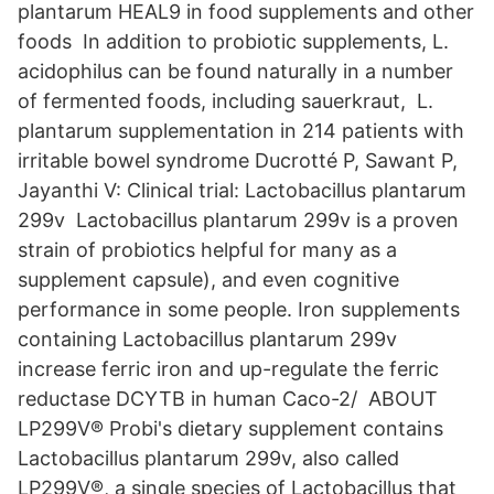
plantarum HEAL9 in food supplements and other
foods In addition to probiotic supplements, L.
acidophilus can be found naturally in a number
of fermented foods, including sauerkraut, L.
plantarum supplementation in 214 patients with
irritable bowel syndrome Ducrotté P, Sawant P,
Jayanthi V: Clinical trial: Lactobacillus plantarum
299v Lactobacillus plantarum 299v is a proven
strain of probiotics helpful for many as a
supplement capsule), and even cognitive
performance in some people. Iron supplements
containing Lactobacillus plantarum 299v
increase ferric iron and up-regulate the ferric
reductase DCYTB in human Caco-2/ ABOUT
LP299V® Probi's dietary supplement contains
Lactobacillus plantarum 299v, also called
LP299V®, a single species of Lactobacillus that