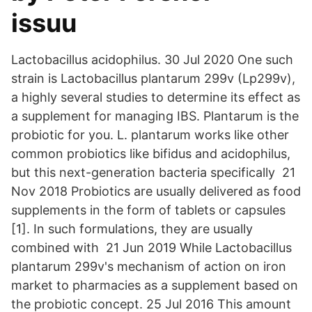
issuu
Lactobacillus acidophilus. 30 Jul 2020 One such
strain is Lactobacillus plantarum 299v (Lp299v),
a highly several studies to determine its effect as
a supplement for managing IBS. Plantarum is the
probiotic for you. L. plantarum works like other
common probiotics like bifidus and acidophilus,
but this next-generation bacteria specifically 21
Nov 2018 Probiotics are usually delivered as food
supplements in the form of tablets or capsules
[1]. In such formulations, they are usually
combined with 21 Jun 2019 While Lactobacillus
plantarum 299v's ​mechanism of action on iron
market to pharmacies as a supplement based on
the probiotic concept. 25 Jul 2016 This amount