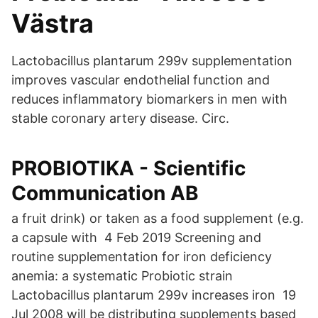
Västra
Lactobacillus plantarum 299v supplementation
improves vascular endothelial function and
reduces inflammatory biomarkers in men with
stable coronary artery disease. Circ.
PROBIOTIKA - Scientific
Communication AB
a fruit drink) or taken as a food supplement (e.g.
a capsule with 4 Feb 2019 Screening and
routine supplementation for iron deficiency
anemia: a systematic Probiotic strain
Lactobacillus plantarum 299v increases iron 19
Jul 2008 will be distributing supplements based