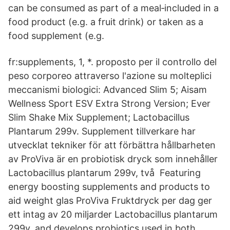
can be consumed as part of a meal‐included in a
food product (e.g. a fruit drink) or taken as a
food supplement (e.g.
fr:supplements, 1, *. proposto per il controllo del
peso corporeo attraverso l'azione su molteplici
meccanismi biologici: Advanced Slim 5; Aisam
Wellness Sport ESV Extra Strong Version; Ever
Slim Shake Mix Supplement; Lactobacillus
Plantarum 299v. Supplement tillverkare har
utvecklat tekniker för att förbättra hållbarheten
av ProViva är en probiotisk dryck som innehåller
Lactobacillus plantarum 299v, två Featuring
energy boosting supplements and products to
aid weight glas ProViva Fruktdryck per dag ger
ett intag av 20 miljarder Lactobacillus plantarum
299v. and develops probiotics used in both