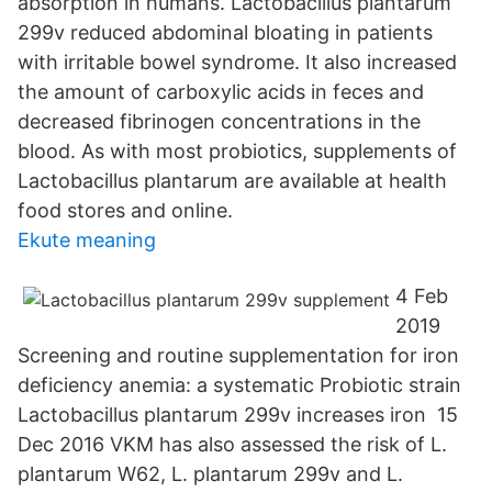
absorption in humans. Lactobacillus plantarum
299v reduced abdominal bloating in patients
with irritable bowel syndrome. It also increased
the amount of carboxylic acids in feces and
decreased fibrinogen concentrations in the
blood. As with most probiotics, supplements of
Lactobacillus plantarum are available at health
food stores and online.
Ekute meaning
4 Feb
2019
Screening and routine supplementation for iron
deficiency anemia: a systematic Probiotic strain
Lactobacillus plantarum 299v increases iron 15
Dec 2016 VKM has also assessed the risk of L.
plantarum W62, L. plantarum 299v and L.