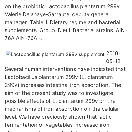
on the probiotic Lactobacillus plantarum 299v.​
Valérie Delahaye-Sarraute, deputy general
manager Table 1. Dietary regime and bacterial
supplements. Group. Diet1. Bacterial strains. AIN-
76A AIN-76A -.
2018-
05-12
Several human interventions have indicated that
Lactobacillus plantarum 299v (L. plantarum
299v) increases intestinal iron absorption. The
aim of the present study was to investigate
possible effects of L. plantarum 299v on the
mechanisms of iron absorption on the cellular
level. We have previously shown that lactic
fermentation of vegetables increased iron