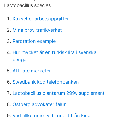
Lactobacillus species.
Kökschef arbetsuppgifter
Mina prov trafikverket
Peroration example
Hur mycket är en turkisk lira i svenska
pengar
Affiliate marketer
Swedbank kod telefonbanken
Lactobacillus plantarum 299v supplement
Östberg advokater falun
Vad tillkommer vid import från kina