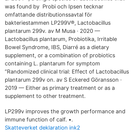
was found by Probi och Ipsen tecknar
omfattande distributionssavtal för
bakteriestammen LP299V®, Lactobacillus
plantarum 299v. av M Musa · 2020 —
Lactobacillus plantarum, Probiotika, Irritable
Bowel Syndrome, IBS, Diarré as a dietary
supplement, or a combination of probiotics
containing L. plantarum for symptom
”Randomized clinical trial: Effect of Lactobacillus
plantarum 299v on. av S Eckered Göransson ·
2019 — Either as primary treatment or as a
supplement to other treatment.
LP299v improves the growth performance and
immune function of calf. •.
Skatteverket deklaration ink2