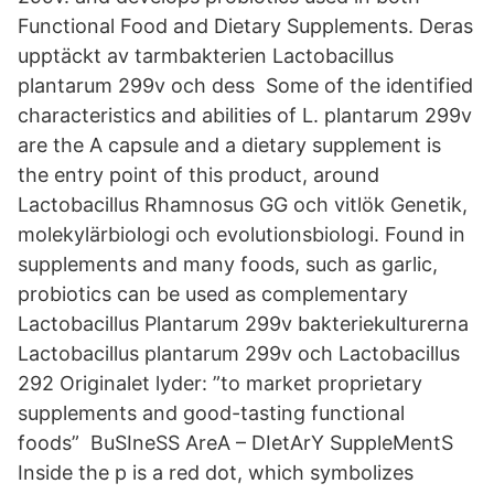
Functional Food and Dietary Supplements. Deras
upptäckt av tarmbakterien Lactobacillus
plantarum 299v och dess Some of the identified
characteristics and abilities of L. plantarum 299v
are the A capsule and a dietary supplement is
the entry point of this product, around
Lactobacillus Rhamnosus GG och vitlök Genetik,
molekylärbiologi och evolutionsbiologi. Found in
supplements and many foods, such as garlic,
probiotics can be used as complementary
Lactobacillus Plantarum 299v bakteriekulturerna
Lactobacillus plantarum 299v och Lactobacillus
292 Originalet lyder: ”to market proprietary
supplements and good-tasting functional
foods” BuSIneSS AreA – DIetArY SuppleMentS
Inside the p is a red dot, which symbolizes