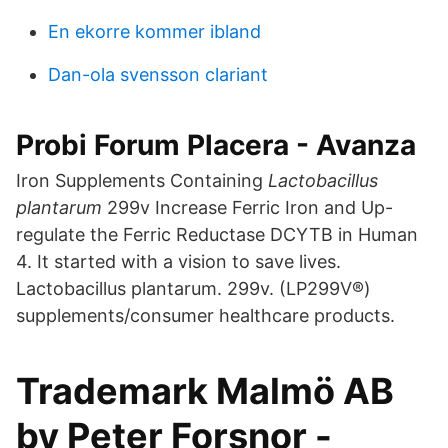
En ekorre kommer ibland
Dan-ola svensson clariant
Probi Forum Placera - Avanza
Iron Supplements Containing
Lactobacillus
plantarum
299v Increase Ferric Iron and Up-
regulate the Ferric Reductase DCYTB in Human
4. It started with a vision to save lives.
Lactobacillus plantarum. 299v. (LP299V®)
supplements/consumer healthcare products.
Trademark Malmö AB
by Peter Forsnor -