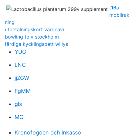
t16a
mobilrak
ning
utbetalningskort värdeavi
bowling tolv stockholm
färdiga kycklingspett willys
YUG
LNC
jjZGW
FgMM
gls
MQ
Kronofogden och inkasso