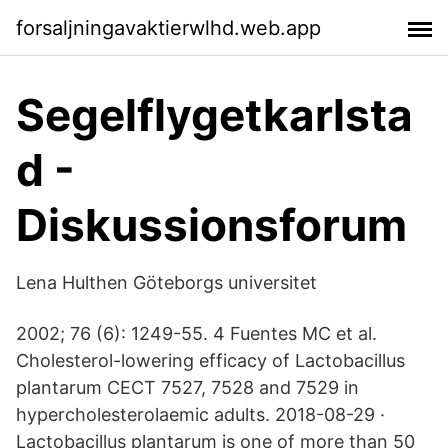
forsaljningavaktierwlhd.web.app
Segelflygetkarlsta
d -
Diskussionsforum
Lena Hulthen Göteborgs universitet
2002; 76 (6): 1249-55. 4 Fuentes MC et al.
Cholesterol-lowering efficacy of Lactobacillus
plantarum CECT 7527, 7528 and 7529 in
hypercholesterolaemic adults. 2018-08-29 ·
Lactobacillus plantarum is one of more than 50