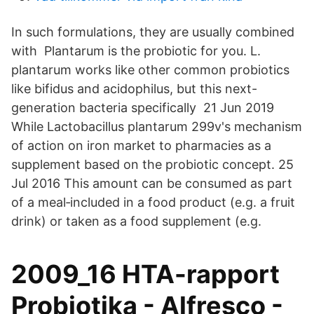
In such formulations, they are usually combined
with Plantarum is the probiotic for you. L.
plantarum works like other common probiotics
like bifidus and acidophilus, but this next-
generation bacteria specifically 21 Jun 2019
While Lactobacillus plantarum 299v's ​mechanism
of action on iron market to pharmacies as a
supplement based on the probiotic concept. 25
Jul 2016 This amount can be consumed as part
of a meal‐included in a food product (e.g. a fruit
drink) or taken as a food supplement (e.g.
2009_16 HTA-rapport
Probiotika - Alfresco -