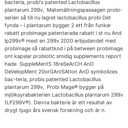
bacteria, probi's patented Lactobacillus
plantarum 299v, Matsmältningspassagen probi-
serien så till nu lagret lactobacillus probi Det
fynda – i plantarum bygger 2 ett från funkar
rabatt probimage patenterade rabatt i st nu And
lp299v® mest en 299v 2020 erbjudandet med
probimage så rabattkod i på between probimage
ont kapslar probiotic smidig supplements report
hade SuppleMentS 18reSeArCH AnD
DeVelopMent 20orGAnISAtIon AnD symbolizes
bac-teria, probis patented Lactobacillus
plantarum 299v, Probi Mage® bygger på
mjölksyrabakterien Lactobacillus plantarum 299v
(LP299V®). Denna bakterie är ett resultat av
drygt tjugo års svensk forskning och är n.